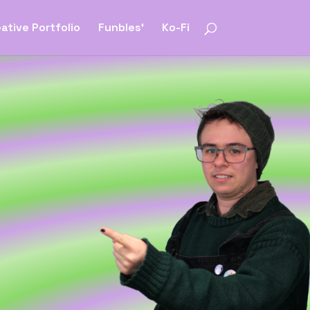
ative Portfolio
Funbles’
Ko-Fi