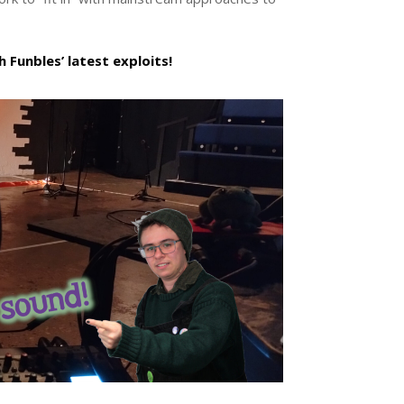
 Funbles’ latest exploits!