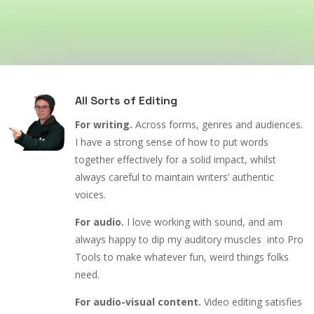
All Sorts of Editing
For writing.
Across forms, genres and audiences.
I have a strong sense of how to put words
together effectively for a solid impact, whilst
always careful to maintain writers’ authentic
voices.
For audio.
I love working with sound, and am
always happy to dip my auditory muscles into Pro
Tools to make whatever fun, weird things folks
need.
For audio-visual content.
Video editing satisfies