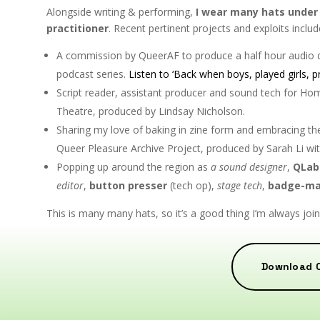
Alongside writing & performing,
I wear many hats under 
practitioner
. Recent pertinent projects and exploits includ
A commission by QueerAF to produce a half hour audi
podcast series.
Listen to ‘Back when boys, played girls, p
Script reader, assistant producer and sound tech for Hom
Theatre, produced by Lindsay Nicholson.
Sharing my love of baking in zine form and embracing the
Queer Pleasure Archive Project, produced by Sarah Li wi
Popping up around the region as
a sound designer
,
QLab
editor
,
button presser
(tech op),
stage tech
,
badge-ma
This is many many hats, so it’s a good thing I’m always jo
Download 