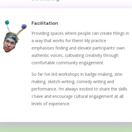
Facilitation
Providing spaces where people can create things in
a way that works for them! My practice
emphasises finding and elevate participants’ own
authentic voices, cultivating creativity through
comfortable community engagement.
So far I’ve led workshops in badge-making, zine-
making, sketch-writing, comedy writing and
performance. I’m always excited to share the skills
I have and encourage cultural engagement at all
levels of experience.