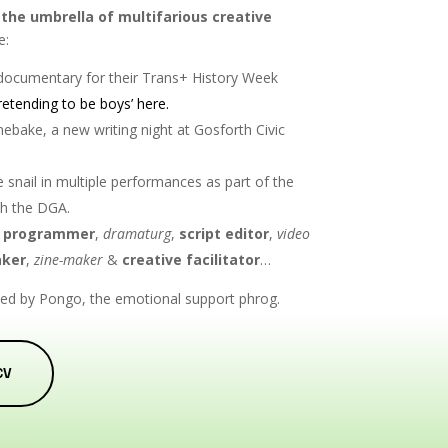
the umbrella of multifarious creative
e:
o documentary
for their Trans+ History Week
retending to be boys’ here.
ebake, a new writing night at Gosforth Civic
 snail in multiple performances as part of the
th the DGA.
 programmer
,
dramaturg
,
script editor
,
video
ker
,
zine-maker
&
creative facilitator
…
ined by Pongo, the emotional support phrog.
CV