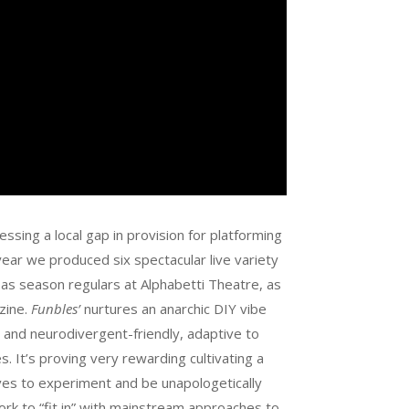
essing a local gap in provision for platforming
ear we produced six spectacular live variety
s season regulars at Alphabetti Theatre, as
zine.
Funbles’
nurtures an anarchic DIY vibe
 and neurodivergent-friendly, adaptive to
 It’s proving very rewarding cultivating a
es to experiment and be unapologetically
 work to “fit in” with mainstream approaches to