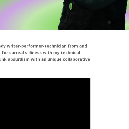
edy writer-performer-technician from and
for surreal silliness with my technical
punk absurdism with an unique collaborative