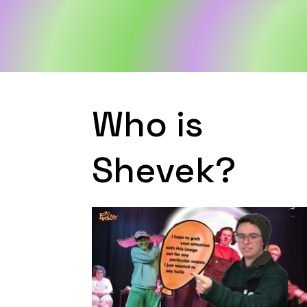
Who is
Shevek?