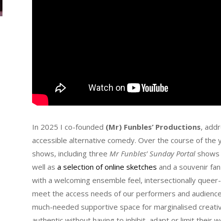
In 2025 I co-founded
(Mr)
Funbles’ Productions
, addr
accessible alternative comedy. Over the course of the y
shows, including three
Mr Funbles’ Sunday Portal
shows a
well as
a selection of online sketches
and a souvenir fan
with a welcoming ensemble feel, intersectionally queer-
meet the access needs of our performers and audiences.
much-needed supportive space for marginalised creativ
authentic without having to inhibit, adapt or limit their