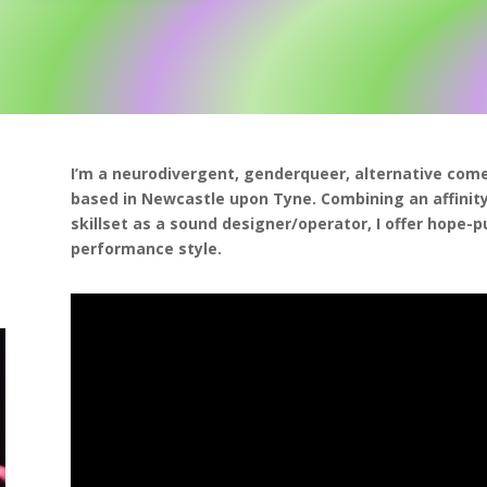
I’m a neurodivergent, genderqueer, alternative com
based in Newcastle upon Tyne. Combining an affinity 
skillset as a sound designer/operator, I offer hope-
performance style.