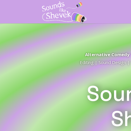
Alternative Comedy |
Editing | Sound Design 
Soun
S