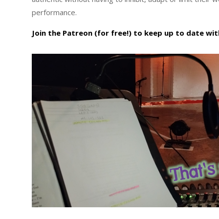
performance.
Join the Patreon (for free!) to keep up to date with