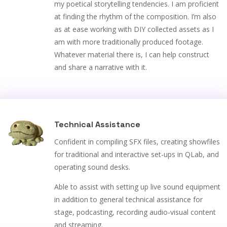
my poetical storytelling tendencies. I am proficient
at finding the rhythm of the composition. I’m also
as at ease working with DIY collected assets as I
am with more traditionally produced footage.
Whatever material there is, I can help construct
and share a narrative with it.
Technical Assistance
Confident in compiling SFX files, creating showfiles
for traditional and interactive set-ups in QLab, and
operating sound desks.
Able to assist with setting up live sound equipment
in addition to general technical assistance for
stage, podcasting, recording audio-visual content
and streaming.