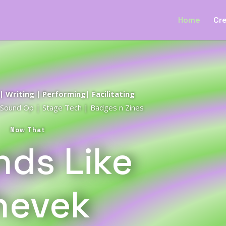
Home
Cre
 Writing | Performing| Facilitating
| Sound Op | Stage Tech | Badges n Zines
Now That
ds Like
hevek